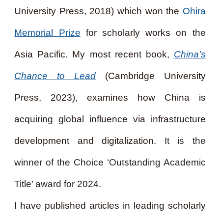
University Press, 2018) which won the
Ohira
Memorial Prize
for scholarly works on the
Asia Pacific. My most recent book,
China’s
Chance to Lead
(Cambridge University
Press, 2023), examines how China is
acquiring global influence via infrastructure
development and digitalization.
It is the
winner of the Choice ‘Outstanding Academic
Title’ award for 2024.
I have published articles in leading scholarly