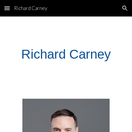
Richard Carney
Skip to main content
Skip to navigation
Richard Carney