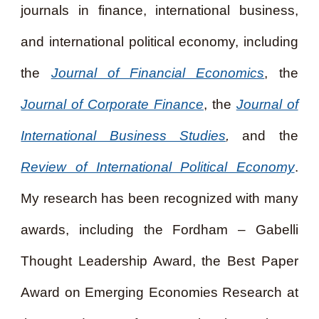
journals in finance, international business,
and international political economy, including
the
Journal of Financial Economics
, the
Journal of Corporate Finance
, the
Journal of
International Business Studies
,
and the
Review of International Political Economy
.
My research has been recognized with many
awards, including the Fordham – Gabelli
Thought Leadership Award, the Best Paper
Award on Emerging Economies Research at