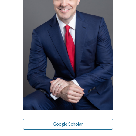
Google Scholar