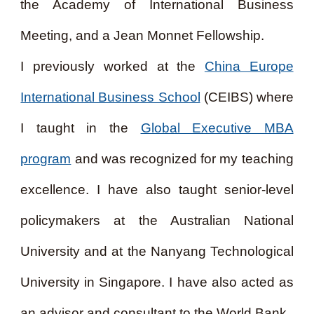
the Academy of International Business
Meeting, and a Jean Monnet Fellowship.
I previously worked at the
China Europe
International Business School
(CEIBS) where
I taught in the
Global Executive MBA
program
and was recognized for my teaching
excellence. I have also taught senior-level
policymakers at the Australian National
University and at the Nanyang Technological
University in Singapore. I have also acted as
an advisor and consultant to the World Bank.