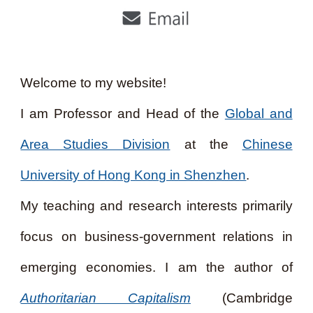
Welcome to my website!
I am Professor and Head of the
Global and
Area Studies Division
at the
Chinese
University of Hong Kong in Shenzhen
.
My teaching and research interests primarily
focus on business-government relations in
emerging economies. I am the author of
Authoritarian Capitalism
(Cambridge